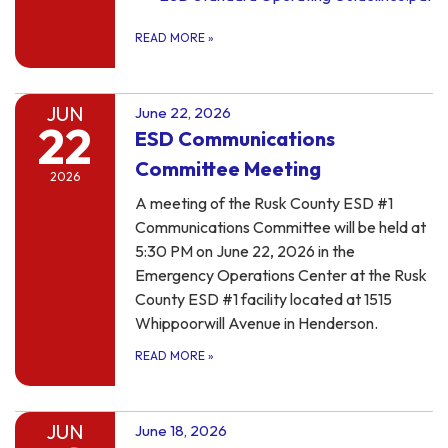
READ MORE
»
JUN
June 22, 2026
22
ESD Communications
Committee Meeting
2026
A meeting of the Rusk County ESD #1
Communications Committee will be held at
5:30 PM on June 22, 2026 in the
Emergency Operations Center at the Rusk
County ESD #1 facility located at 1515
Whippoorwill Avenue in Henderson.
READ MORE
»
JUN
June 18, 2026