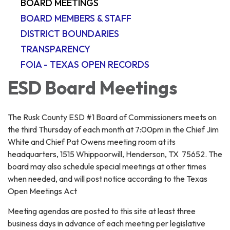
BOARD MEETINGS
BOARD MEMBERS & STAFF
DISTRICT BOUNDARIES
TRANSPARENCY
FOIA - TEXAS OPEN RECORDS
ESD Board Meetings
The Rusk County ESD #1 Board of Commissioners meets on
the third Thursday of each month at 7:00pm in the Chief Jim
White and Chief Pat Owens meeting room at its
headquarters, 1515 Whippoorwill, Henderson, TX 75652. The
board may also schedule special meetings at other times
when needed, and will post notice according to the Texas
Open Meetings Act
Meeting agendas are posted to this site at least three
business days in advance of each meeting per legislative