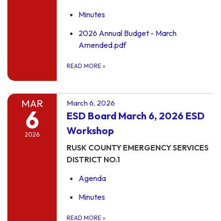
Minutes
2026 Annual Budget - March
Amended.pdf
READ MORE
»
MAR
March 6, 2026
6
ESD Board March 6, 2026 ESD
Workshop
2026
RUSK COUNTY EMERGENCY SERVICES
DISTRICT NO.1
Agenda
Minutes
READ MORE
»