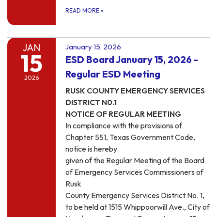
READ MORE
»
JAN
January 15, 2026
15
ESD Board January 15, 2026 -
Regular ESD Meeting
2026
RUSK COUNTY EMERGENCY SERVICES
DISTRICT N0.1
NOTICE OF REGULAR MEETING
In compliance with the provisions of
Chapter 551, Texas Government Code,
notice is hereby
given of the Regular Meeting of the Board
of Emergency Services Commissioners of
Rusk
County Emergency Services District No. 1,
to be held at 1515 Whippoorwill Ave., City of