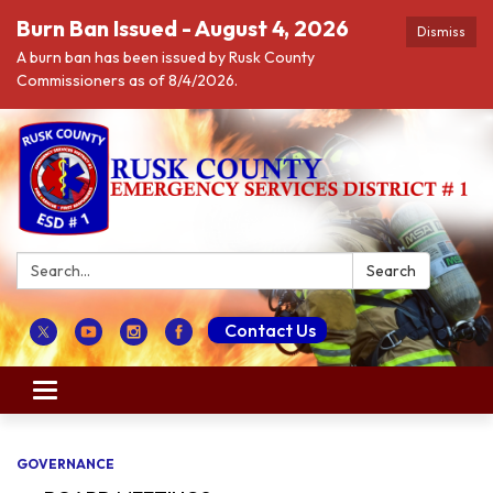
Burn Ban Issued - August 4, 2026
Dismiss
A burn ban has been issued by Rusk County
Commissioners as of 8/4/2026.
Search:
Search
Contact Us
Toggle navigation
GOVERNANCE