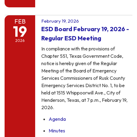
FEB
February 19, 2026
19
ESD Board February 19, 2026 -
Regular ESD Meeting
2026
In compliance with the provisions of
Chapter 551, Texas Government Code,
notice is hereby given of the Regular
Meeting of the Board of Emergency
Services Commissioners of Rusk County
Emergency Services District No. 1, to be
held at 1515 Whippoorwill Ave., City of
Henderson, Texas, at 7 p.m., February 19,
2026.
Agenda
Minutes