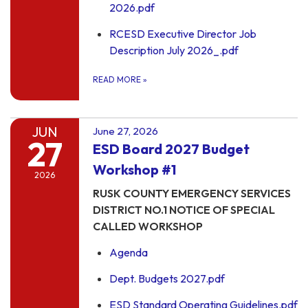
2026.pdf
RCESD Executive Director Job
Description July 2026_.pdf
READ MORE
»
JUN
June 27, 2026
27
ESD Board 2027 Budget
Workshop #1
2026
RUSK COUNTY EMERGENCY SERVICES
DISTRICT NO.1 NOTICE OF SPECIAL
CALLED WORKSHOP
Agenda
Dept. Budgets 2027.pdf
ESD Standard Operating Guidelines.pdf