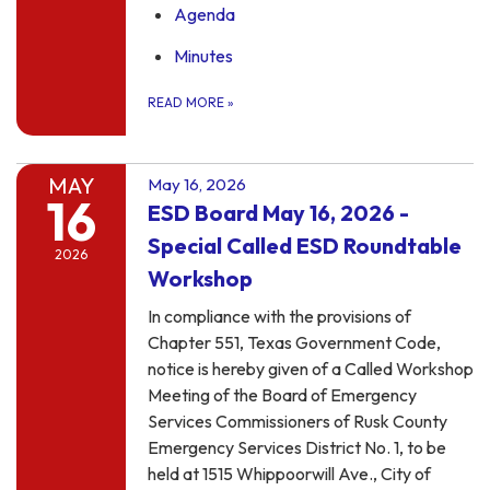
Agenda
Minutes
READ MORE
»
MAY
May 16, 2026
16
ESD Board May 16, 2026 -
Special Called ESD Roundtable
2026
Workshop
In compliance with the provisions of
Chapter 551, Texas Government Code,
notice is hereby given of a Called Workshop
Meeting of the Board of Emergency
Services Commissioners of Rusk County
Emergency Services District No. 1, to be
held at 1515 Whippoorwill Ave., City of