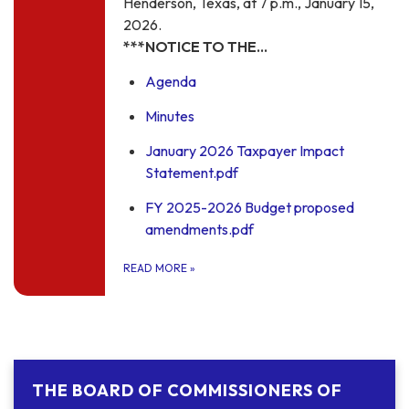
Henderson, Texas, at 7 p.m., January 15,
2026.
***NOTICE TO THE…
Agenda
Minutes
January 2026 Taxpayer Impact
Statement.pdf
FY 2025-2026 Budget proposed
amendments.pdf
READ MORE
»
THE BOARD OF COMMISSIONERS OF