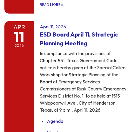
READ MORE
»
APR
April 11, 2026
11
ESD Board April 11, Strategic
Planning Meeting
2026
In compliance with the provisions of
Chapter 551, Texas Government Code,
notice is hereby given of the Special Called
Workshop for Strategic Planning of the
Board of Emergency Services
Commissioners of Rusk County Emergency
Services District No. 1, to be held at 1515
Whippoorwill Ave., City of Henderson,
Texas, at 9 a.m., April 11, 2026
Agenda