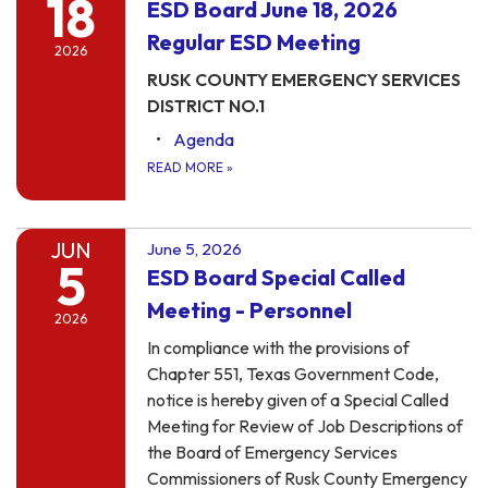
18
ESD Board June 18, 2026
Regular ESD Meeting
2026
RUSK COUNTY EMERGENCY SERVICES
DISTRICT NO.1
Agenda
READ MORE
»
JUN
June 5, 2026
5
ESD Board Special Called
Meeting - Personnel
2026
In compliance with the provisions of
Chapter 551, Texas Government Code,
notice is hereby given of a Special Called
Meeting for Review of Job Descriptions of
the Board of Emergency Services
Commissioners of Rusk County Emergency