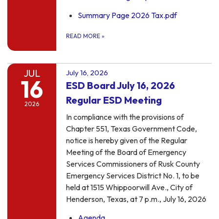
Summary Page 2026 Tax.pdf
READ MORE
»
JUL
July 16, 2026
16
ESD Board July 16, 2026
Regular ESD Meeting
2026
In compliance with the provisions of
Chapter 551, Texas Government Code,
notice is hereby given of the Regular
Meeting of the Board of Emergency
Services Commissioners of Rusk County
Emergency Services District No. 1, to be
held at 1515 Whippoorwill Ave., City of
Henderson, Texas, at 7 p.m., July 16, 2026
Agenda