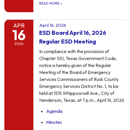
READ MORE
»
APR
April 16, 2026
16
ESD Board April 16, 2026
Regular ESD Meeting
2026
In compliance with the provisions of
Chapter 551, Texas Government Code,
notice is hereby given of the Regular
Meeting of the Board of Emergency
Services Commissioners of Rusk County
Emergency Services District No. 1, to be
held at 1515 Whippoorwill Ave., City of
Henderson, Texas, at 7 p.m., April 16, 2026
Agenda
Minutes