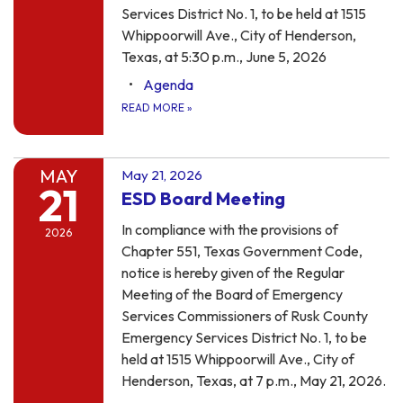
Services District No. 1, to be held at 1515
Whippoorwill Ave., City of Henderson,
Texas, at 5:30 p.m., June 5, 2026
Agenda
READ MORE
»
MAY
May 21, 2026
21
ESD Board Meeting
In compliance with the provisions of
2026
Chapter 551, Texas Government Code,
notice is hereby given of the Regular
Meeting of the Board of Emergency
Services Commissioners of Rusk County
Emergency Services District No. 1, to be
held at 1515 Whippoorwill Ave., City of
Henderson, Texas, at 7 p.m., May 21, 2026.