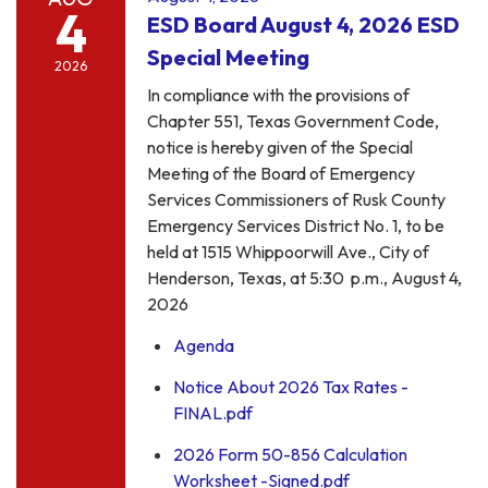
4
ESD Board August 4, 2026 ESD
Special Meeting
2026
In compliance with the provisions of
Chapter 551, Texas Government Code,
notice is hereby given of the Special
Meeting of the Board of Emergency
Services Commissioners of Rusk County
Emergency Services District No. 1, to be
held at 1515 Whippoorwill Ave., City of
Henderson, Texas, at 5:30 p.m., August 4,
2026
Agenda
Notice About 2026 Tax Rates -
FINAL.pdf
2026 Form 50-856 Calculation
Worksheet -Signed.pdf