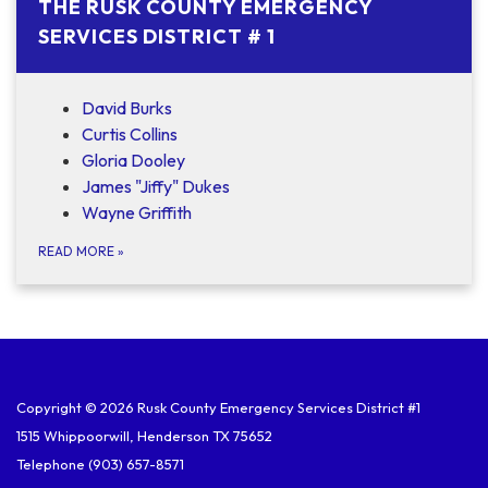
THE RUSK COUNTY EMERGENCY
SERVICES DISTRICT # 1
David Burks
Curtis Collins
Gloria Dooley
James "Jiffy" Dukes
Wayne Griffith
READ MORE
»
Copyright © 2026 Rusk County Emergency Services District #1
1515 Whippoorwill, Henderson TX 75652
Telephone
(903) 657-8571