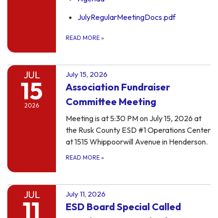
JulyRegularMeetingDocs.pdf
READ MORE
»
JUL
July 15, 2026
15
Association Fundraiser
Committee Meeting
2026
Meeting is at 5:30 PM on July 15, 2026 at
the Rusk County ESD #1 Operations Center
at 1515 Whippoorwill Avenue in Henderson.
READ MORE
»
JUL
July 11, 2026
11
ESD Board Special Called