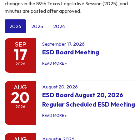
changes in the 89th Texas Legislative Session (2025), and
minutes are posted after approved.
2026
2025
2024
SEP
September 17, 2026
17
ESD Board Meeting
READ MORE
»
2026
AUG
August 20, 2026
20
ESD Board August 20, 2026
Regular Scheduled ESD Meeting
2026
READ MORE
»
AUG
August 4, 2026