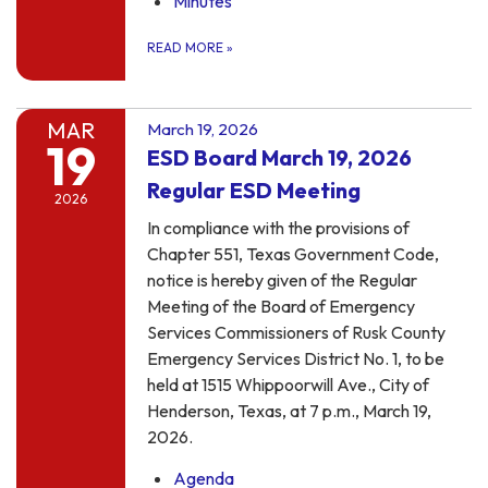
Minutes
READ MORE
»
MAR
March 19, 2026
19
ESD Board March 19, 2026
Regular ESD Meeting
2026
In compliance with the provisions of
Chapter 551, Texas Government Code,
notice is hereby given of the Regular
Meeting of the Board of Emergency
Services Commissioners of Rusk County
Emergency Services District No. 1, to be
held at 1515 Whippoorwill Ave., City of
Henderson, Texas, at 7 p.m., March 19,
2026.
Agenda