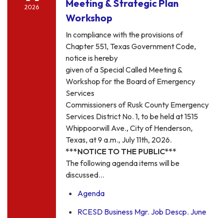
Meeting & Strategic Plan
2026
Workshop
In compliance with the provisions of
Chapter 551, Texas Government Code,
notice is hereby
given of a Special Called Meeting &
Workshop for the Board of Emergency
Services
Commissioners of Rusk County Emergency
Services District No. 1, to be held at 1515
Whippoorwill Ave., City of Henderson,
Texas, at 9 a.m., July 11th, 2026.
***NOTICE TO THE PUBLIC***
The following agenda items will be
discussed…
Agenda
RCESD Business Mgr. Job Descp. June