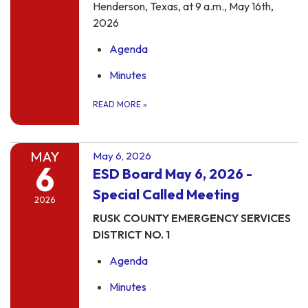
Henderson, Texas, at 9 a.m., May 16th,
2026
Agenda
Minutes
READ MORE
»
MAY
May 6, 2026
6
ESD Board May 6, 2026 -
Special Called Meeting
2026
RUSK COUNTY EMERGENCY SERVICES
DISTRICT NO. 1
Agenda
Minutes