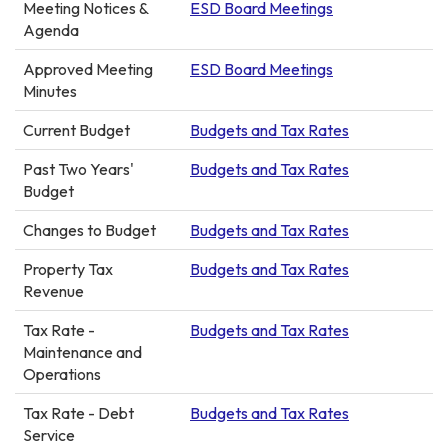
Meeting Notices &
ESD Board Meetings
Agenda
Approved Meeting
ESD Board Meetings
Minutes
Current Budget
Budgets and Tax Rates
Past Two Years'
Budgets and Tax Rates
Budget
Changes to Budget
Budgets and Tax Rates
Property Tax
Budgets and Tax Rates
Revenue
Tax Rate -
Budgets and Tax Rates
Maintenance and
Operations
Tax Rate - Debt
Budgets and Tax Rates
Service