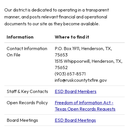
Our district is dedicated to operating in a transparent
manner, and posts relevant financial and operational
documents to our site as they become available.
Information
Where to find it
Contact Information
P.O. Box 1911, Henderson, TX,
On File
75653
1515 Whippoorwill, Henderson, TX,
75652
(903) 657-8571
info@ruskcountytxfire.gov
Staff & Key Contacts
ESD Board Members
Open Records Policy
Freedom of Information Act -
Texas Open Records Requests
Board Meetings
ESD Board Meetings