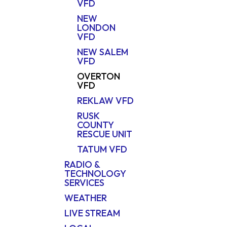
VFD
NEW
LONDON
VFD
NEW SALEM
VFD
OVERTON
VFD
REKLAW VFD
RUSK
COUNTY
RESCUE UNIT
TATUM VFD
RADIO &
TECHNOLOGY
SERVICES
WEATHER
LIVE STREAM