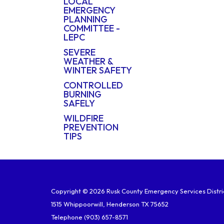
LOCAL
EMERGENCY
PLANNING
COMMITTEE -
LEPC
SEVERE
WEATHER &
WINTER SAFETY
CONTROLLED
BURNING
SAFELY
WILDFIRE
PREVENTION
TIPS
Copyright © 2026 Rusk County Emergency Services Distric
1515 Whippoorwill, Henderson TX 75652
Telephone
(903) 657-8571