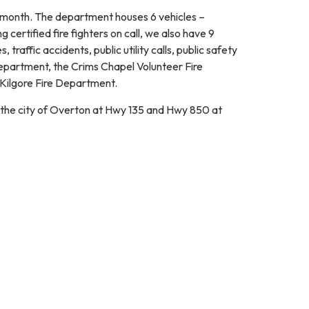
 month. The department houses 6 vehicles –
 certified fire fighters on call, we also have 9
traffic accidents, public utility calls, public safety
 Department, the Crims Chapel Volunteer Fire
 Kilgore Fire Department.
 the city of Overton at Hwy 135 and Hwy 850 at