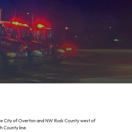
he City of Overton and NW Rusk County west of
h County line.