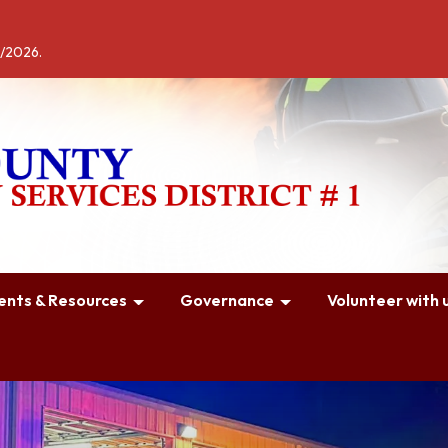
4/2026.
nts & Resources
Governance
Volunteer with u