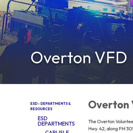
Overton VFD
Overton
ESD - DEPARTMENTS &
RESOURCES
ESD
The Overton Voluntee
DEPARTMENTS
Hwy. 42, along FM 305
CARLISLE