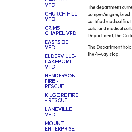
VFD
The department curre
CHURCH HILL
pumper/engine, brush t
VFD
certified medical first
CRIMS
calls, and medical cal
CHAPEL VFD
Department, the Carli
EASTSIDE
The Department holds 
VFD
the 4-way stop.
ELDERVILLE-
LAKEPORT
VFD
HENDERSON
FIRE -
RESCUE
KILGORE FIRE
- RESCUE
LANEVILLE
VFD
MOUNT
ENTERPRISE