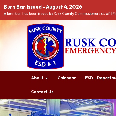
Burn Ban Issued - August 4, 2026
A burn ban has been issued by Rusk County Commissioners as of 8/
About
Calendar
ESD - Departme
Contact Us