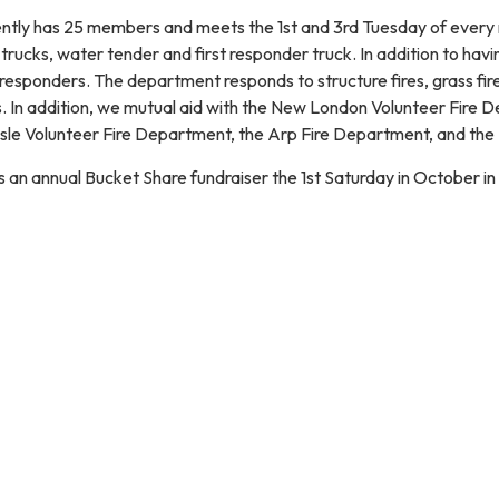
ntly has 25 members and meets the 1st and 3rd Tuesday of every
rucks, water tender and first responder truck. In addition to having
 responders. The department responds to structure fires, grass fires, 
ls. In addition, we mutual aid with the New London Volunteer Fire
sle Volunteer Fire Department, the Arp Fire Department, and the
an annual Bucket Share fundraiser the 1st Saturday in October in