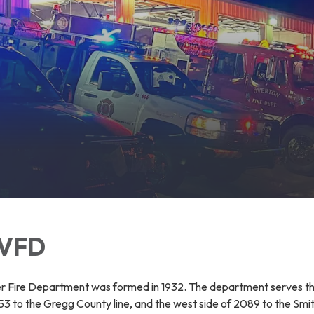
 VFD
r Fire Department was formed in 1932. The department serves t
3 to the Gregg County line, and the west side of 2089 to the Smit