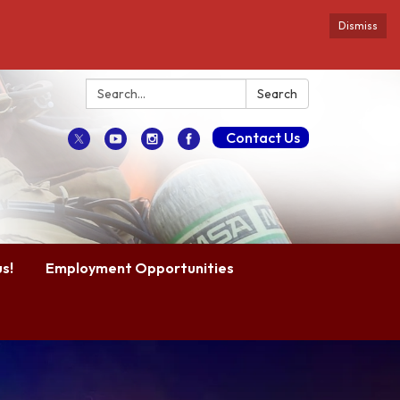
Dismiss
Search:
Search
Contact Us
s!
Employment Opportunities