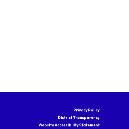
Privacy Policy
District Transparency
Website Accessibility Statement