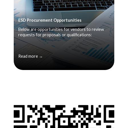
ESD Procurement Opportunities
Below are opportunities for vendors to review
requests for proposals or qualifications:
Read more →