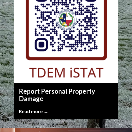
Report Personal Property
Damage
Read more →