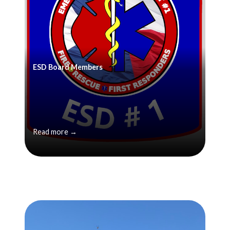
ESD Board Members
Read more →