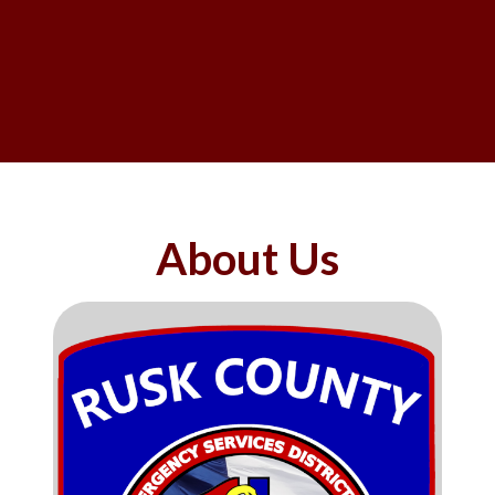
About Us