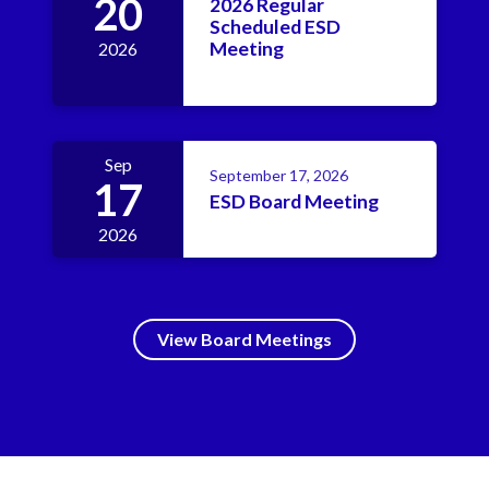
20
2026 Regular
Scheduled ESD
Meeting
2026
Sep
September 17, 2026
17
ESD Board Meeting
2026
View Board Meetings