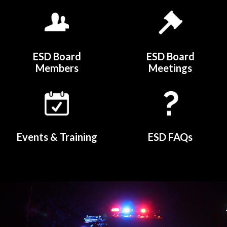
Quicklinks 4
ESD Board
ESD Board
Members
Meetings
Events & Training
ESD FAQs