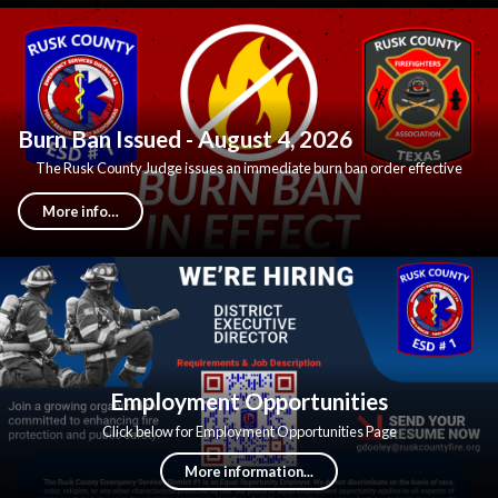
Burn Ban Issued - August 4, 2026
The Rusk County Judge issues an immediate burn ban order effective
Tuesday August 4, 2026.
More info…
Employment Opportunities
Click below for Employment Opportunities Page
More information...