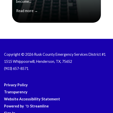
become...
Read more →
Copyright © 2026 Rusk County Emergency Services District #1
1515 Whippoorwill, Henderson, TX, 75652
(903) 657-8571
Privacy Policy
Transparency
Website Accessibility Statement
Powered by
Streamline