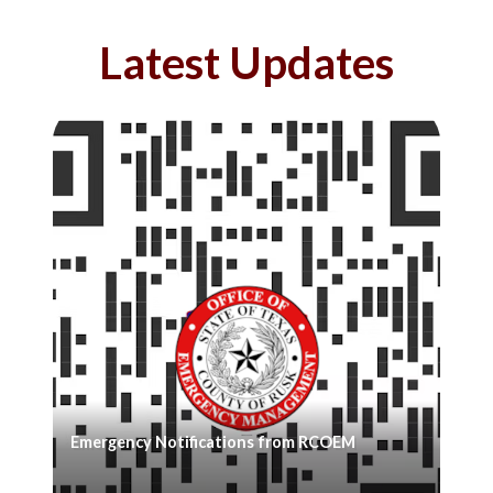
Latest Updates
Emergency Notifications from RCOEM