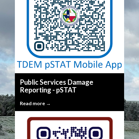
Public Services Damage
Reporting - pSTAT
Read more →