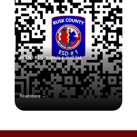
RCESD #1 Groups.io e-mail list
Read more →