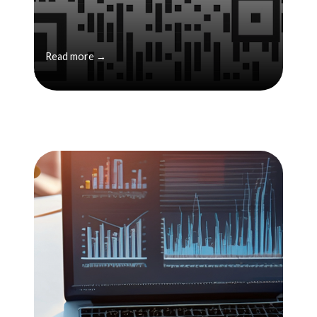
Read more →