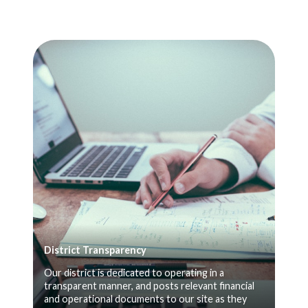
District Transparency
Our district is dedicated to operating in a
transparent manner, and posts relevant financial
and operational documents to our site as they