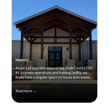
History
As part of the relocation of the Rusk County ESD
#1 to a new operations and training facility, we
finally have a singular space to house and review...
Read more →