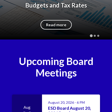
Budgets and Tax Rates
Read more
Upcoming Board
Meetings
August 20, 2026 - 6 PM
Aug
ESD Board August 20,