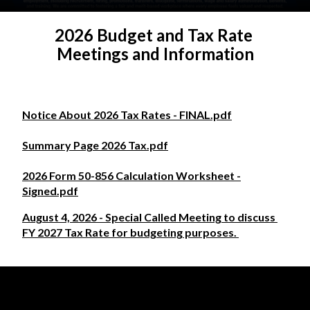
2026 Budget and Tax Rate 
Meetings and Information
Notice About 2026 Tax Rates - FINAL.pdf
Summary Page 2026 Tax.pdf
2026 Form 50-856 Calculation Worksheet -
Signed.pdf
August 4, 2026 - Special Called Meeting to discuss 
FY 2027 Tax Rate for budgeting purposes. 