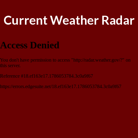
Current Weather Radar