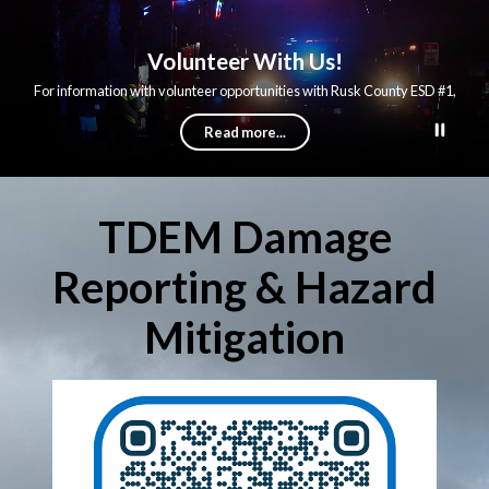
Volunteer With Us!
For information with volunteer opportunities with Rusk County ESD #1,
follow the link below.
Read more...
TDEM Damage
Reporting & Hazard
Mitigation