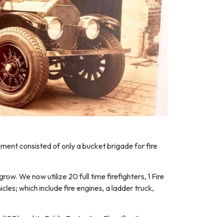
ment consisted of only a bucket brigade for fire
row. We now utilize 20 full time firefighters, 1 Fire
les; which include fire engines, a ladder truck,