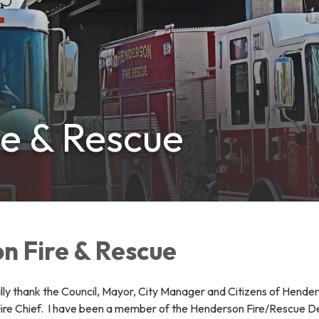
e & Rescue
n Fire & Rescue
ally thank the Council, Mayor, City Manager and Citizens of Hende
re Chief. I have been a member of the Henderson Fire/Rescue Depa