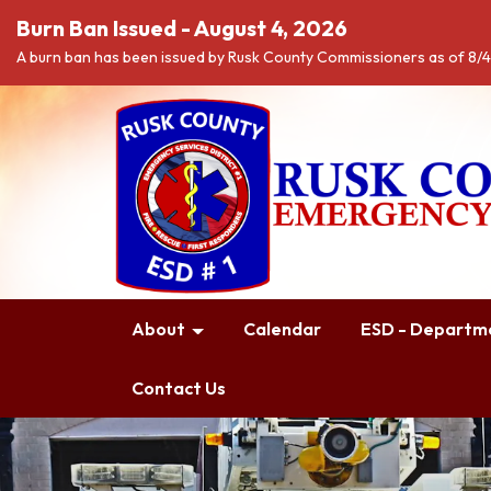
Burn Ban Issued - August 4, 2026
A burn ban has been issued by Rusk County Commissioners as of 8/
About
Calendar
ESD - Departme
Contact Us