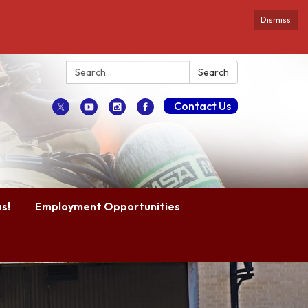
Dismiss
Search:
Search
Contact Us
s!
Employment Opportunities