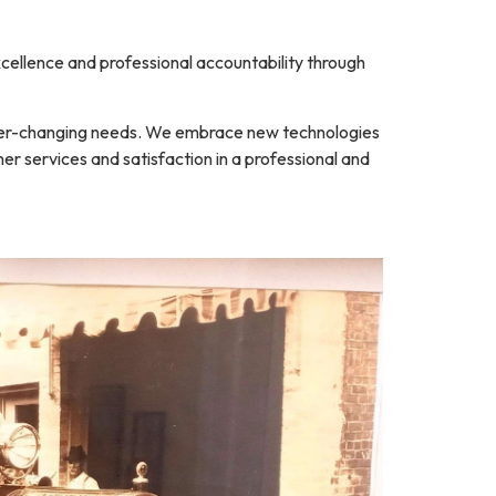
ellence and professional accountability through
 ever-changing needs. We embrace new technologies
er services and satisfaction in a professional and