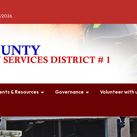
4/2026.
nts & Resources
Governance
Volunteer with u