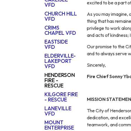
excited to be a part of
VFD
CHURCH HILL
As you may imagine, o
VFD
thing that has remain
CRIMS
privilege to work alon
CHAPEL VFD
and acts of kindness;
EASTSIDE
Our promise to the Cit
VFD
and to always serve wi
ELDERVILLE-
LAKEPORT
Sincerely,
VFD
HENDERSON
Fire Chief Sonny Yb
FIRE -
RESCUE
KILGORE FIRE
MISSION STATEME
- RESCUE
LANEVILLE
The City of Henderson
VFD
dedication, and excell
MOUNT
teamwork, and comm
ENTERPRISE