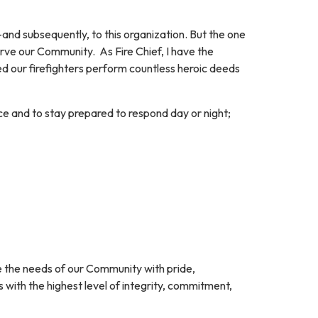
nd subsequently, to this organization. But the one
ve our Community. As Fire Chief, I have the
sed our firefighters perform countless heroic deeds
ice and to stay prepared to respond day or night;
e the needs of our Community with pride,
s with the highest level of integrity, commitment,