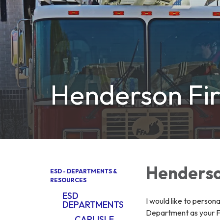
Henderson Fir
Henderso
ESD - DEPARTMENTS &
RESOURCES
ESD
I would like to person
DEPARTMENTS
Department as your Fi
CARLISLE