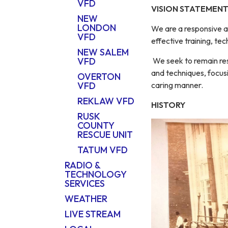
VFD
VISION STATEMEN
NEW
LONDON
We are a responsive a
VFD
effective training, t
NEW SALEM
We seek to remain res
VFD
and techniques, focusi
OVERTON
caring manner.
VFD
REKLAW VFD
HISTORY
RUSK
COUNTY
RESCUE UNIT
TATUM VFD
RADIO &
TECHNOLOGY
SERVICES
WEATHER
LIVE STREAM