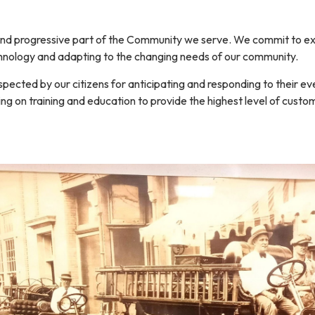
T
nd progressive part of the Community we serve. We commit to exc
echnology and adapting to the changing needs of our community.
pected by our citizens for anticipating and responding to their
ng on training and education to provide the highest level of custom