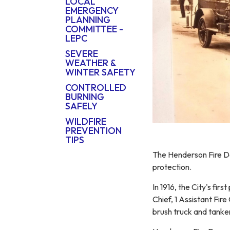
LOCAL
EMERGENCY
PLANNING
COMMITTEE -
LEPC
SEVERE
WEATHER &
WINTER SAFETY
CONTROLLED
BURNING
SAFELY
WILDFIRE
PREVENTION
TIPS
The Henderson Fire Dep
protection.
In 1916, the City's fir
Chief, 1 Assistant Fir
brush truck and tanke