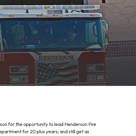
rson for the opportunity to lead Henderson Fire
rtment for 20 plus years; and still get as