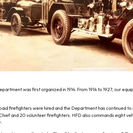
artment was first organized in 1914. From 1914 to 1927, our equip
st paid firefighters were hired and the Department has continued to g
e Chief and 20 volunteer firefighters. HFD also commands eight vehic
r.