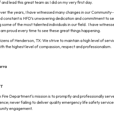
 and lead this great team as I did on my very first day.
ver the years, I have witnessed many changes in our Community--a
ed constant is HFD’s unwavering dedication and commitment to ser
g some of the most talented individuals in our field. I have witnes
 I am proud every time to see these great things happening.
izens of Henderson, TX: We strive to maintain a high level of serv
th the highest level of compassion, respect and professionalism.
arra
NT
 Fire Department's mission is to promptly and professionally serv
ence; never failing to deliver quality emergency life safety service
unity engagement.