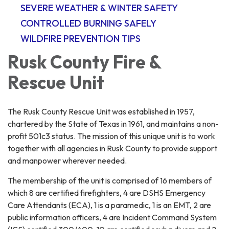
SEVERE WEATHER & WINTER SAFETY
CONTROLLED BURNING SAFELY
WILDFIRE PREVENTION TIPS
Rusk County Fire &
Rescue Unit
The Rusk County Rescue Unit was established in 1957,
chartered by the State of Texas in 1961, and maintains a non-
profit 501c3 status. The mission of this unique unit is to work
together with all agencies in Rusk County to provide support
and manpower wherever needed.
The membership of the unit is comprised of 16 members of
which 8 are certified firefighters, 4 are DSHS Emergency
Care Attendants (ECA), 1 is a paramedic, 1 is an EMT, 2 are
public information officers, 4 are Incident Command System