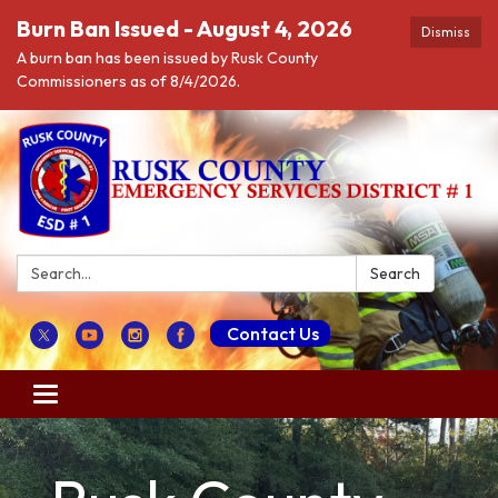
Burn Ban Issued - August 4, 2026
Dismiss
A burn ban has been issued by Rusk County
Commissioners as of 8/4/2026.
Search:
Search
Contact Us
Toggle navigation