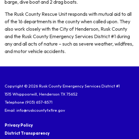
barge, dive boat and 2 drag boats.
The Rusk County Rescue Unit responds with mutual aid to all
of the 16 departments in the county when called upon. They
also work closely with the City of Henderson, Rusk County
and the Rusk County Emergency Services District #1 during
any and all acts of nature – such as severe weather, wildfires,
and motor vehicle accidents.
Copyright © 2026 Rusk County Emergency Services District #1
1515 Whippoorwill, Henderson TX 75652
Telephone
(903) 657-8571
Email: info@ruskcountytxfire.gov
Privacy Policy
District Transparency