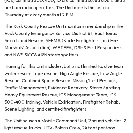
(ICS) certified 300/400, 10 are certified scuba divers and 2
are ham radio operators. The Unit meets the second
Thursday of every month at 7 P.M.
The Rusk County Rescue Unit maintains membership in the
Rusk County Emergency Service District #1, East Texas
Search and Rescue, SFFMA (State Firefighters' and Fire
Marshals' Association), WETFFA, DSHS First Responders
and NWS SKYWARN storm spotters.
Training for this Unit includes, but is not limited to: dive team,
water rescue, rope rescue, High Angle Rescue, Low Angle
Rescue, Confined Space Rescue, Missing/Lost Persons,
Traffic Management, Evidence Recovery, Storm Spotting,
Heavy Equipment Rescue, ICS Management Team, ICS
300/400 training, Vehicle Extrication, Firefighter Rehab,
Scene Lighting, and certified firefighters.
The Unit houses a Mobile Command Unit, 2 squad vehicles, 2
light rescue trucks, UTV-Polaris Crew, 24 foot pontoon