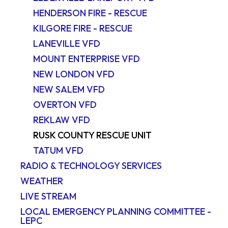
HENDERSON FIRE - RESCUE
KILGORE FIRE - RESCUE
LANEVILLE VFD
MOUNT ENTERPRISE VFD
NEW LONDON VFD
NEW SALEM VFD
OVERTON VFD
REKLAW VFD
RUSK COUNTY RESCUE UNIT
TATUM VFD
RADIO & TECHNOLOGY SERVICES
WEATHER
LIVE STREAM
LOCAL EMERGENCY PLANNING COMMITTEE -
LEPC