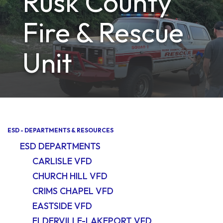
Rusk County
Fire & Rescue
Unit
ESD - DEPARTMENTS & RESOURCES
ESD DEPARTMENTS
CARLISLE VFD
CHURCH HILL VFD
CRIMS CHAPEL VFD
EASTSIDE VFD
ELDERVILLE-LAKEPORT VFD