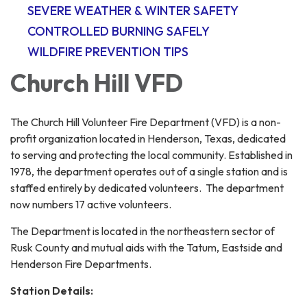
SEVERE WEATHER & WINTER SAFETY
CONTROLLED BURNING SAFELY
WILDFIRE PREVENTION TIPS
Church Hill VFD
The Church Hill Volunteer Fire Department (VFD) is a non-
profit organization located in Henderson, Texas, dedicated
to serving and protecting the local community. Established in
1978, the department operates out of a single station and is
staffed entirely by dedicated volunteers. The department
now numbers 17 active volunteers.
The Department is located in the northeastern sector of
Rusk County and mutual aids with the Tatum, Eastside and
Henderson Fire Departments.
Station Details: