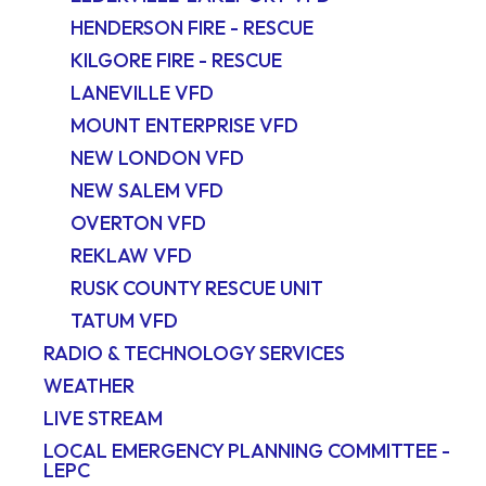
HENDERSON FIRE - RESCUE
KILGORE FIRE - RESCUE
LANEVILLE VFD
MOUNT ENTERPRISE VFD
NEW LONDON VFD
NEW SALEM VFD
OVERTON VFD
REKLAW VFD
RUSK COUNTY RESCUE UNIT
TATUM VFD
RADIO & TECHNOLOGY SERVICES
WEATHER
LIVE STREAM
LOCAL EMERGENCY PLANNING COMMITTEE -
LEPC