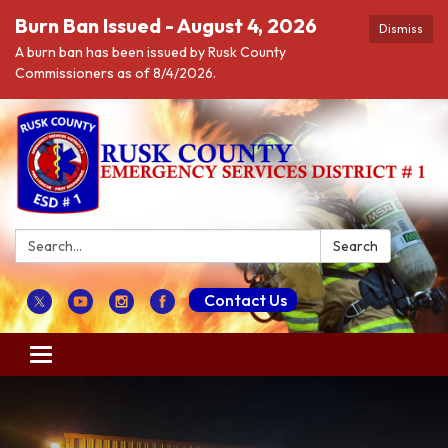
Burn Ban Issued - August 4, 2026
Dismiss
A burn ban has been issued by Rusk County
Commissioners as of 8/4/2026.
Search:
Search
Contact Us
Toggle navigation