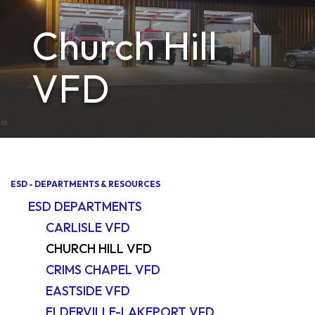
Church Hill
VFD
ESD - DEPARTMENTS & RESOURCES
ESD DEPARTMENTS
CARLISLE VFD
CHURCH HILL VFD
CRIMS CHAPEL VFD
EASTSIDE VFD
ELDERVILLE-LAKEPORT VFD