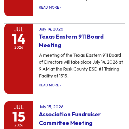
READ MORE
»
JUL
July 14, 2026
14
Texas Eastern 911 Board
Meeting
2026
A meeting of the Texas Eastern 911 Board
of Directors will take place July 14, 2026 at
9 AM at the Rusk County ESD #1 Training
Facility at 1515…
READ MORE
»
JUL
July 15, 2026
15
Association Fundraiser
Committee Meeting
2026