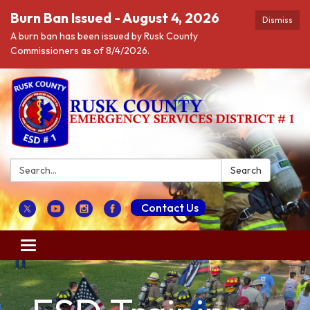
Burn Ban Issued - August 4, 2026
Dismiss
A burn ban has been issued by Rusk County
Commissioners as of 8/4/2026.
Search:
Search
Contact Us
Toggle navigation