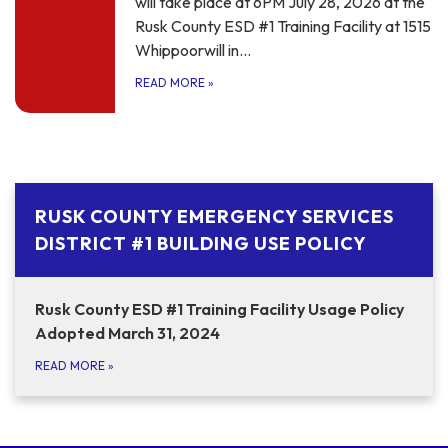
will take place at 6PM July 28, 2026 at the
Rusk County ESD #1 Training Facility at 1515
Whippoorwill in…
READ MORE
»
RUSK COUNTY EMERGENCY SERVICES
DISTRICT #1 BUILDING USE POLICY
Rusk County ESD #1 Training Facility Usage Policy
Adopted March 31, 2024
READ MORE
»