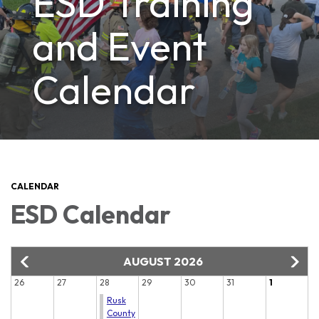
ESD Training
and Event
Calendar
CALENDAR
ESD Calendar
AUGUST 2026
26
27
28
29
30
31
1
Rusk
County