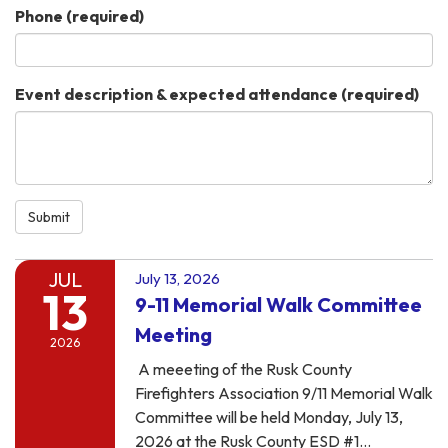
Phone
(required)
Event description & expected attendance
(required)
Submit
JUL
July 13, 2026
13
9-11 Memorial Walk Committee
Meeting
2026
A meeeting of the Rusk County
Firefighters Association 9/11 Memorial Walk
Committee will be held Monday, July 13,
2026 at the Rusk County ESD #1…