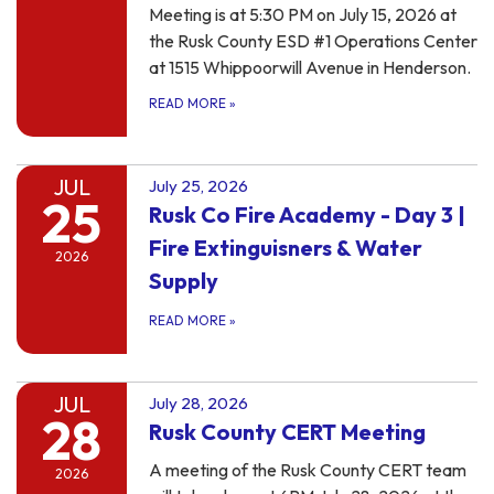
Meeting is at 5:30 PM on July 15, 2026 at
the Rusk County ESD #1 Operations Center
at 1515 Whippoorwill Avenue in Henderson.
READ MORE
»
JUL
July 25, 2026
25
Rusk Co Fire Academy - Day 3 |
Fire Extinguisners & Water
2026
Supply
READ MORE
»
JUL
July 28, 2026
28
Rusk County CERT Meeting
A meeting of the Rusk County CERT team
2026