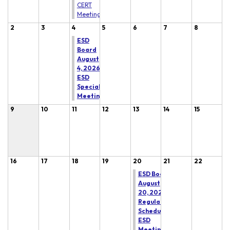
CERT
Meeting
2
3
4
5
6
7
8
ESD
Board
August
4, 2026
ESD
Special
Meeting
9
10
11
12
13
14
15
16
17
18
19
20
21
22
ESD Board
August
20, 2026
Regular
Scheduled
ESD
Meeting