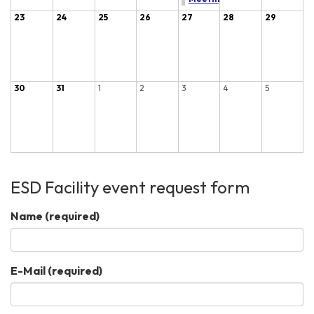
23
24
25
26
27
28
29
30
31
1
2
3
4
5
ESD Facility event request form
Name
(required)
E-Mail
(required)