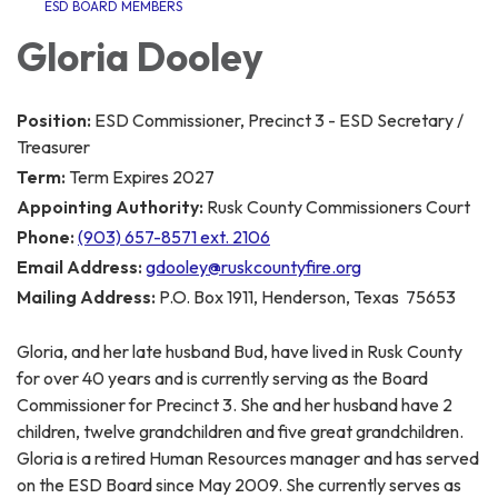
ESD BOARD MEMBERS
Gloria Dooley
Position:
ESD Commissioner, Precinct 3 - ESD Secretary /
Treasurer
Term:
Term Expires 2027
Appointing Authority:
Rusk County Commissioners Court
Phone:
(903) 657-8571 ext. 2106
Email Address:
gdooley@ruskcountyfire.org
Mailing Address:
P.O. Box 1911, Henderson, Texas 75653
Gloria, and her late husband Bud, have lived in Rusk County
for over 40 years and is currently serving as the Board
Commissioner for Precinct 3. She and her husband have 2
children, twelve grandchildren and five great grandchildren.
Gloria is a retired Human Resources manager and has served
on the ESD Board since May 2009. She currently serves as