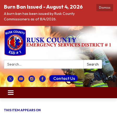
Burn Ban Issued - August 4, 2026
Dismiss
A burn ban has been issued by Rusk County
Commissioners as of 8/4/2026.
Search:
Search
Contact Us
Toggle navigation
THIS ITEM APPEARS ON