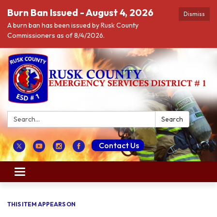
Burn Ban Issued - August 4, 2026
Dismiss
A burn ban has been issued by Rusk County
Commissioners as of 8/4/2026.
Search:
Search
Contact Us
Toggle navigation
THIS ITEM APPEARS ON