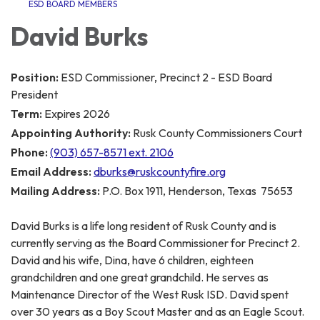
ESD BOARD MEMBERS
David Burks
Position:
ESD Commissioner, Precinct 2 - ESD Board
President
Term:
Expires 2026
Appointing Authority:
Rusk County Commissioners Court
Phone:
(903) 657-8571 ext. 2106
Email Address:
dburks@ruskcountyfire.org
Mailing Address:
P.O. Box 1911, Henderson, Texas 75653
David Burks is a life long resident of Rusk County and is
currently serving as the Board Commissioner for Precinct 2.
David and his wife, Dina, have 6 children, eighteen
grandchildren and one great grandchild. He serves as
Maintenance Director of the West Rusk ISD. David spent
over 30 years as a Boy Scout Master and as an Eagle Scout.