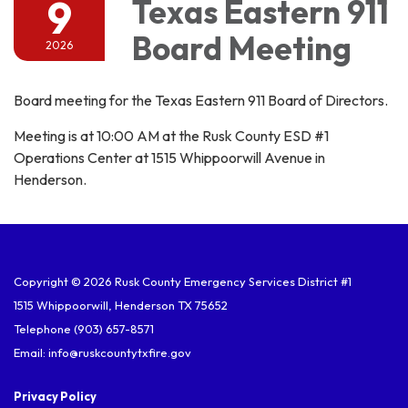
9
Texas Eastern 911
Board Meeting
2026
Board meeting for the Texas Eastern 911 Board of Directors.
Meeting is at 10:00 AM at the Rusk County ESD #1
Operations Center at 1515 Whippoorwill Avenue in
Henderson.
Copyright © 2026 Rusk County Emergency Services District #1
1515 Whippoorwill, Henderson TX 75652
Telephone
(903) 657-8571
Email: info@ruskcountytxfire.gov
Privacy Policy