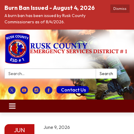
Burn Ban Issued - August 4, 2026
Dismiss
A burn ban has been issued by Rusk County
Commissioners as of 8/4/2026.
Search:
Search
Contact Us
Toggle navigation
June 9, 2026
JUN