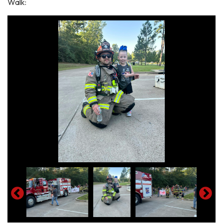
Walk: