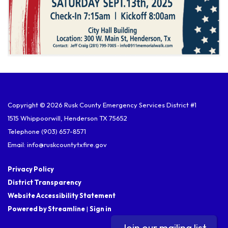
Copyright © 2026 Rusk County Emergency Services District #1
1515 Whippoorwill, Henderson TX 75652
Telephone
(903) 657-8571
Email: info@ruskcountytxfire.gov
Privacy Policy
District Transparency
Website Accessibility Statement
Powered by Streamline
|
Sign in
Join our mailing list