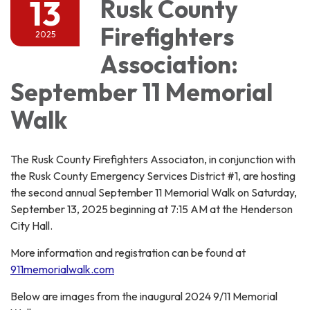
13
Rusk County
Firefighters
2025
Association:
September 11 Memorial
Walk
The Rusk County Firefighters Associaton, in conjunction with
the Rusk County Emergency Services District #1, are hosting
the second annual September 11 Memorial Walk on Saturday,
September 13, 2025 beginning at 7:15 AM at the Henderson
City Hall.
More information and registration can be found at
911memorialwalk.com
Below are images from the inaugural 2024 9/11 Memorial