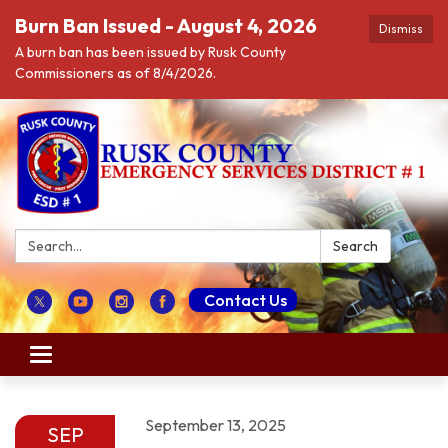
Burn Ban Issued - August 4, 2026
Dismiss
A burn ban has been issued by Rusk County
Commissioners as of 8/4/2026.
Search:
Search
Contact Us
Toggle navigation
September 13, 2025
SEP