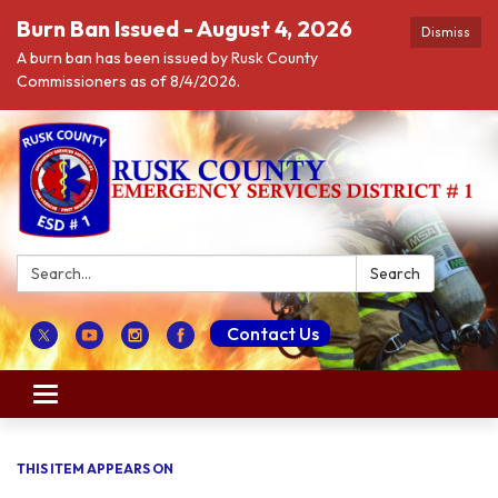
Burn Ban Issued - August 4, 2026
Dismiss
A burn ban has been issued by Rusk County
Commissioners as of 8/4/2026.
Search:
Search
Contact Us
Toggle navigation
THIS ITEM APPEARS ON