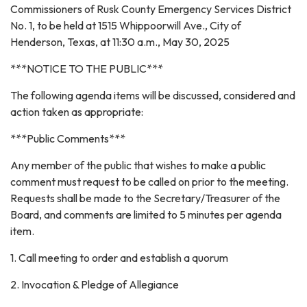
Commissioners of Rusk County Emergency Services District
No. 1, to be held at 1515 Whippoorwill Ave., City of
Henderson, Texas, at 11:30 a.m., May 30, 2025
***NOTICE TO THE PUBLIC***
The following agenda items will be discussed, considered and
action taken as appropriate:
***Public Comments***
Any member of the public that wishes to make a public
comment must request to be called on prior to the meeting.
Requests shall be made to the Secretary/Treasurer of the
Board, and comments are limited to 5 minutes per agenda
item.
1. Call meeting to order and establish a quorum
2. Invocation & Pledge of Allegiance