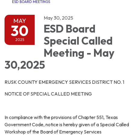
ESD BOARD MEETINGS
May 30, 2025
MAY
30
ESD Board
Special Called
2025
Meeting - May
30,2025
RUSK COUNTY EMERGENCY SERVICES DISTRICT NO. 1
NOTICE OF SPECIAL CALLED MEETING
In compliance with the provisions of Chapter 551, Texas
Government Code, notice is hereby given of a Special Called
Workshop of the Board of Emergency Services