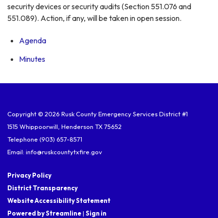
security devices or security audits (Section 551.076 and
551.089). Action, if any, will be taken in open session.
Agenda
Minutes
Copyright © 2026 Rusk County Emergency Services District #1
1515 Whippoorwill, Henderson TX 75652
Telephone
(903) 657-8571
Email: info@ruskcountytxfire.gov
Privacy Policy
District Transparency
Website Accessibility Statement
Powered by Streamline
|
Sign in