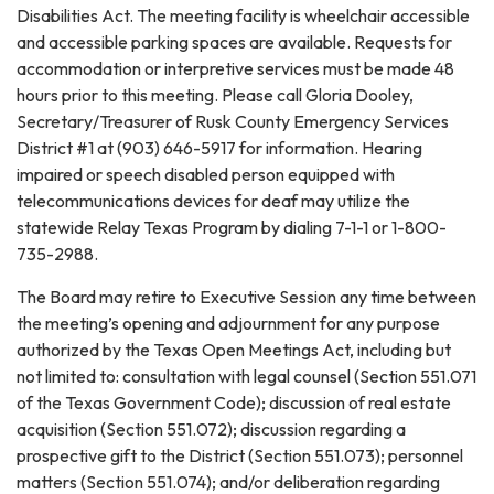
Disabilities Act. The meeting facility is wheelchair accessible
and accessible parking spaces are available. Requests for
accommodation or interpretive services must be made 48
hours prior to this meeting. Please call Gloria Dooley,
Secretary/Treasurer of Rusk County Emergency Services
District #1 at (903) 646-5917 for information. Hearing
impaired or speech disabled person equipped with
telecommunications devices for deaf may utilize the
statewide Relay Texas Program by dialing 7-1-1 or 1-800-
735-2988.
The Board may retire to Executive Session any time between
the meeting’s opening and adjournment for any purpose
authorized by the Texas Open Meetings Act, including but
not limited to: consultation with legal counsel (Section 551.071
of the Texas Government Code); discussion of real estate
acquisition (Section 551.072); discussion regarding a
prospective gift to the District (Section 551.073); personnel
matters (Section 551.074); and/or deliberation regarding