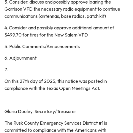
3. Consider, discuss and possibly approve loaning the
Garrison VFD the necessary radio equipment to continue
communications (antennas, base radios, patch kit)
4. Consider and possibly approve additional amount of
$499.70 for tires for the New Salem VFD
5. Public Comments/Announcements
6. Adjournment
7.
On this 27th day of 2025, this notice was posted in
compliance with the Texas Open Meetings Act.
Gloria Dooley, Secretary/Treasurer
The Rusk County Emergency Services District #1 is
committed to compliance with the Americans with