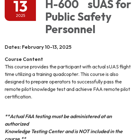
13
H-600 sUAS for
Public Safety
2025
Personnel
Dates: February 10-13, 2025
Course Content
This course provides the participant with actual sUAS flight
time utilizing a training quadcopter. This course is also
designed to prepare operators to successfully pass the
remote pilot knowledge test and achieve FAA remote pilot
certification.
**Actual FAA testing must be administered at an
authorized
Knowledge Testing Center and is NOT included in the
course.**