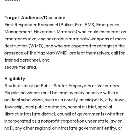
Target Audience/Discipline
First Responder Personnel (Police, Fire, EMS, Emergency
Management, Hazardous Materials) who could encounter an
emergency involving hazardous materials/ weapons of mass
destruction (WMD), and who are expected to recognize the
presence of the HazMat/WMD, protect themselves, call for
trained personnel, and
secure the area.
Eligibility
Students must be Public Sector Employees or Volunteers.
Eligible individuals must be employed by or serve within a
political subdivision, such as a county, municipality, city, town,
township, local public authority, school district, special
district, intrastate district, council of governments (whether
incorporated as a nonprofit corporation under state law or
not), any other regional or intrastate government entity, or