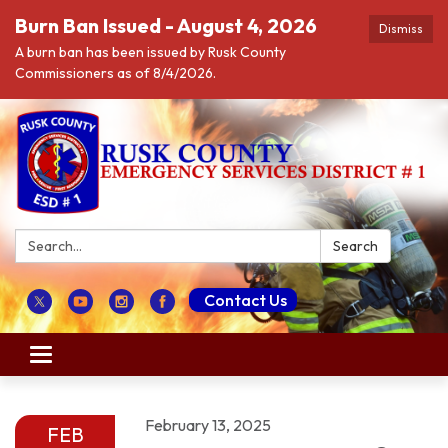
Burn Ban Issued - August 4, 2026
Dismiss
A burn ban has been issued by Rusk County
Commissioners as of 8/4/2026.
Search:
Search
Contact Us
Toggle navigation
February 13, 2025
FEB