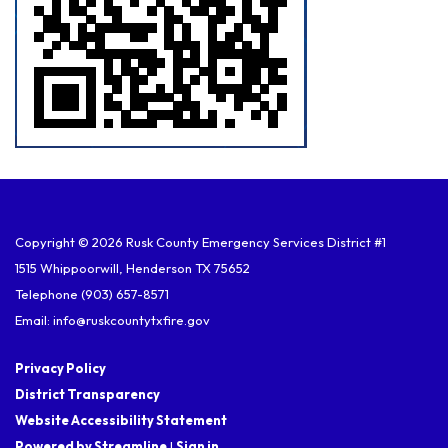
Copyright © 2026 Rusk County Emergency Services District #1
1515 Whippoorwill, Henderson TX 75652
Telephone
(903) 657-8571
Email: info@ruskcountytxfire.gov
Privacy Policy
District Transparency
Website Accessibility Statement
Powered by Streamline
|
Sign in