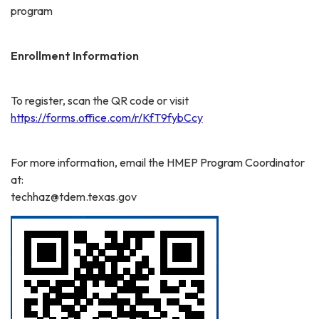
program
Enrollment Information
To register, scan the QR code or visit
https://forms.office.com/r/KfT9fybCcy
For more information, email the HMEP Program Coordinator
at:
techhaz@tdem.texas.gov