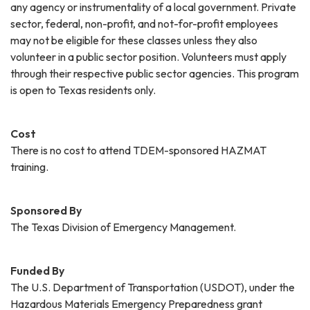
any agency or instrumentality of a local government. Private
sector, federal, non-profit, and not-for-profit employees
may not be eligible for these classes unless they also
volunteer in a public sector position. Volunteers must apply
through their respective public sector agencies. This program
is open to Texas residents only.
Cost
There is no cost to attend TDEM-sponsored HAZMAT
training.
Sponsored By
The Texas Division of Emergency Management.
Funded By
The U.S. Department of Transportation (USDOT), under the
Hazardous Materials Emergency Preparedness grant