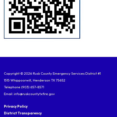
Copyright © 2026 Rusk County Emergency Services District #1
1515 Whippoorwill, Henderson TX 75652
Telephone
(903) 657-8571
Email: info@ruskcountytxfire.gov
Privacy Policy
District Transparency