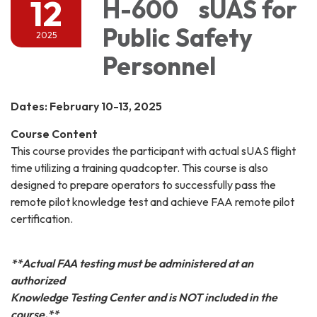
12
H-600 sUAS for
Public Safety
2025
Personnel
Dates: February 10-13, 2025
Course Content
This course provides the participant with actual sUAS flight
time utilizing a training quadcopter. This course is also
designed to prepare operators to successfully pass the
remote pilot knowledge test and achieve FAA remote pilot
certification.
**Actual FAA testing must be administered at an
authorized
Knowledge Testing Center and is NOT included in the
course.**