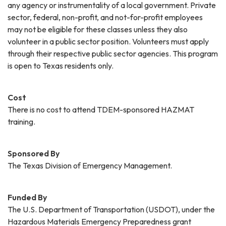
any agency or instrumentality of a local government. Private
sector, federal, non-profit, and not-for-profit employees
may not be eligible for these classes unless they also
volunteer in a public sector position. Volunteers must apply
through their respective public sector agencies. This program
is open to Texas residents only.
Cost
There is no cost to attend TDEM-sponsored HAZMAT
training.
Sponsored By
The Texas Division of Emergency Management.
Funded By
The U.S. Department of Transportation (USDOT), under the
Hazardous Materials Emergency Preparedness grant