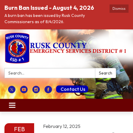
Burn Ban Issued - August 4, 2026
Dismiss
A burn ban has been issued by Rusk County
Commissioners as of 8/4/2026.
Search:
Search
Contact Us
Toggle navigation
February 12, 2025
FEB