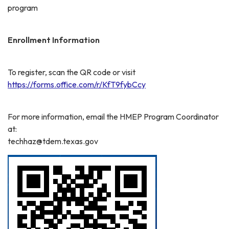
program
Enrollment Information
To register, scan the QR code or visit
https://forms.office.com/r/KfT9fybCcy
For more information, email the HMEP Program Coordinator
at:
techhaz@tdem.texas.gov