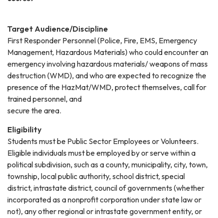
Target Audience/Discipline
First Responder Personnel (Police, Fire, EMS, Emergency
Management, Hazardous Materials) who could encounter an
emergency involving hazardous materials/ weapons of mass
destruction (WMD), and who are expected to recognize the
presence of the HazMat/WMD, protect themselves, call for
trained personnel, and
secure the area.
Eligibility
Students must be Public Sector Employees or Volunteers.
Eligible individuals must be employed by or serve within a
political subdivision, such as a county, municipality, city, town,
township, local public authority, school district, special
district, intrastate district, council of governments (whether
incorporated as a nonprofit corporation under state law or
not), any other regional or intrastate government entity, or