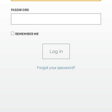
PASSWORD
REMEMBER ME
Forgot your password?