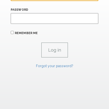
PASSWORD
REMEMBER ME
Forgot your password?