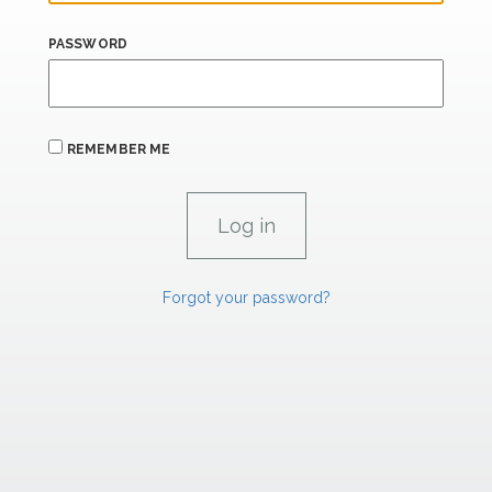
PASSWORD
REMEMBER ME
Forgot your password?